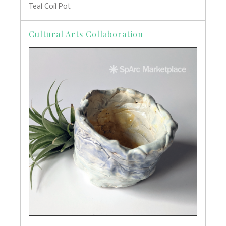
Teal Coil Pot
Cultural Arts Collaboration