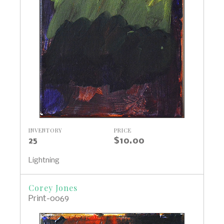
INVENTORY
PRICE
25
$10.00
Lightning
Corey Jones
Print-0069