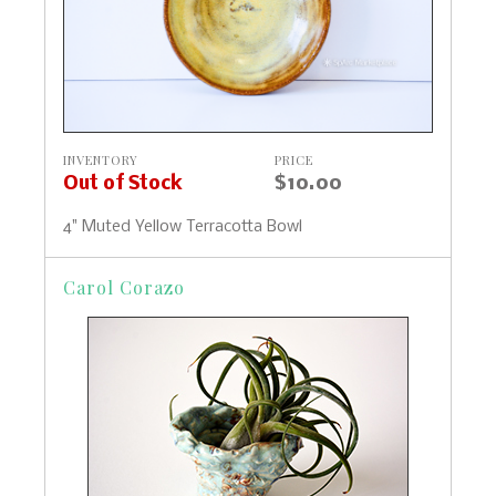
INVENTORY
PRICE
Out of Stock
$10.00
4" Muted Yellow Terracotta Bowl
Carol Corazo