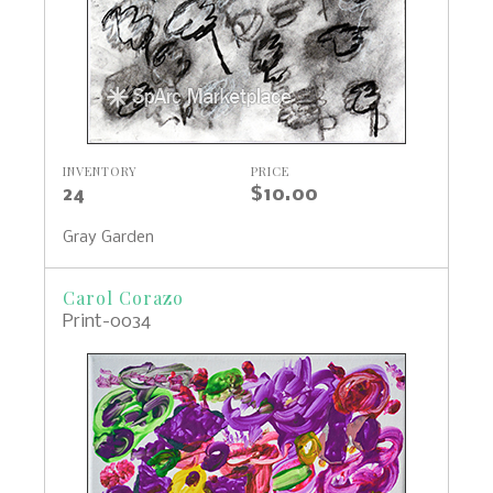
INVENTORY
PRICE
24
$10.00
Gray Garden
Carol Corazo
Print-0034