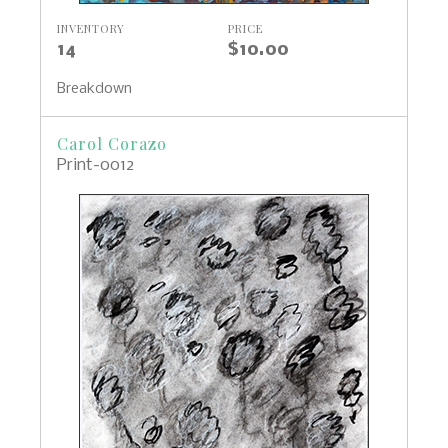
INVENTORY
PRICE
14
$10.00
Breakdown
Carol Corazo
Print-0012