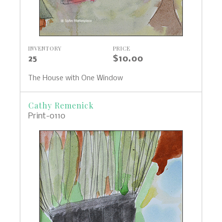
INVENTORY
PRICE
25
$10.00
The House with One Window
Cathy Remenick
Print-0110