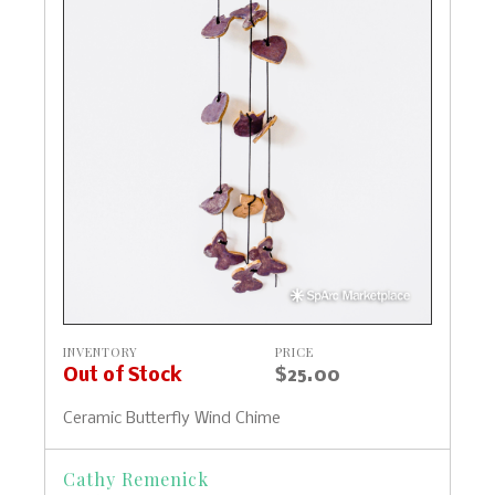
INVENTORY
PRICE
Out of Stock
$25.00
Ceramic Butterfly Wind Chime
Cathy Remenick