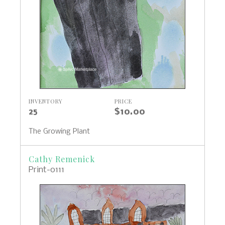
INVENTORY
PRICE
25
$10.00
The Growing Plant
Cathy Remenick
Print-0111