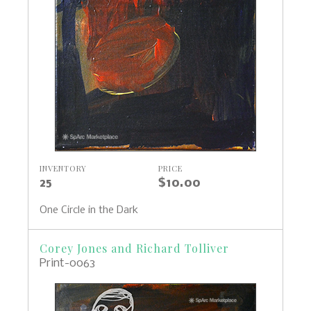
INVENTORY
PRICE
25
$10.00
One Circle in the Dark
Corey Jones and Richard Tolliver
Print-0063