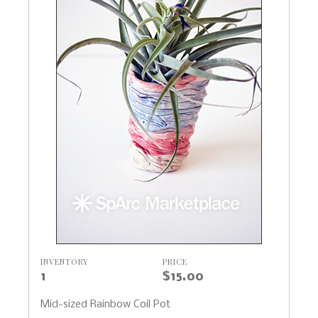
INVENTORY
PRICE
1
$15.00
Mid-sized Rainbow Coil Pot