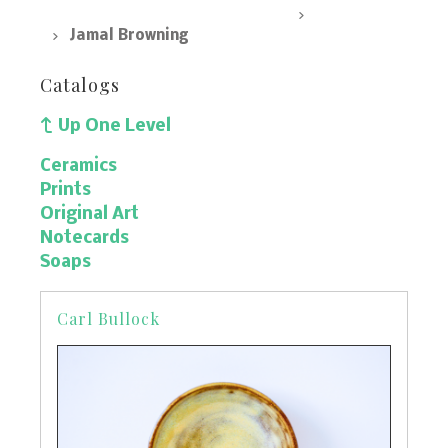
SpArc Marketplace, All Products
Prints
Jamal Browning
Catalogs
Up One Level
Ceramics
Prints
Original Art
Notecards
Soaps
Carl Bullock