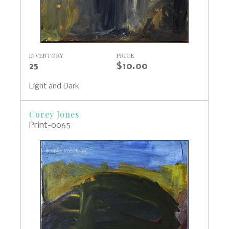
INVENTORY
PRICE
25
$10.00
Light and Dark
Corey Jones
Print-0065