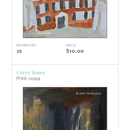
INVENTORY
PRICE
25
$10.00
Corey Jones
Print-0064