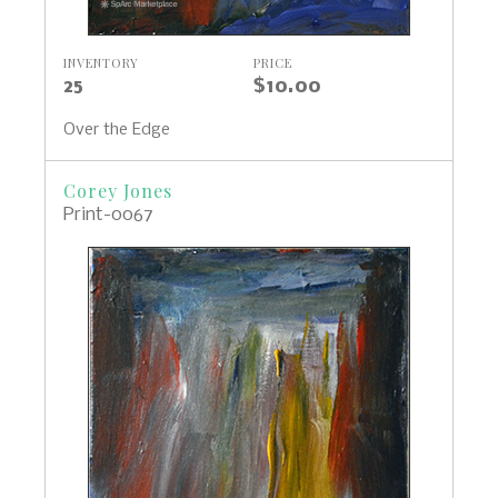
INVENTORY
PRICE
25
$10.00
Over the Edge
Corey Jones
Print-0067