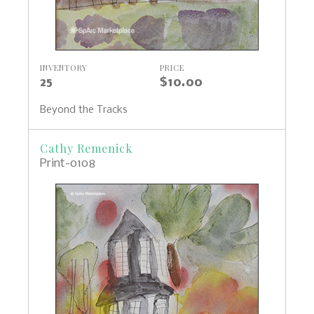
INVENTORY
PRICE
25
$10.00
Beyond the Tracks
Cathy Remenick
Print-0108