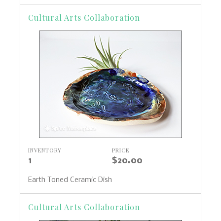
Cultural Arts Collaboration
INVENTORY
PRICE
1
$20.00
Earth Toned Ceramic Dish
Cultural Arts Collaboration