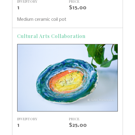
INVENTORY
PRICE
1
$15.00
Medium ceramic coil pot
Cultural Arts Collaboration
INVENTORY
PRICE
1
$25.00