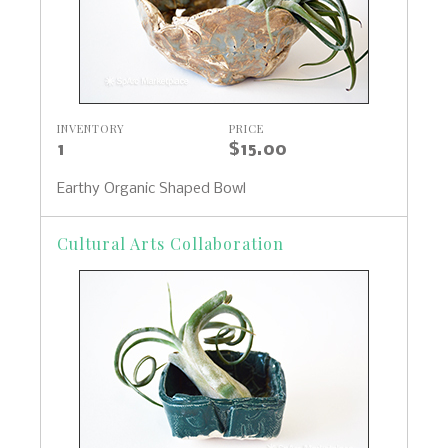
INVENTORY
PRICE
1
$15.00
Earthy Organic Shaped Bowl
Cultural Arts Collaboration