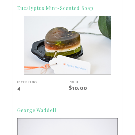
Eucalyptus Mint-Scented Soap
INVENTORY
PRICE
4
$10.00
George Waddell