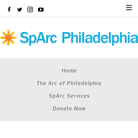
Skip
to
main
content
Home
The Arc of Philadelphia
SpArc Services
Donate Now