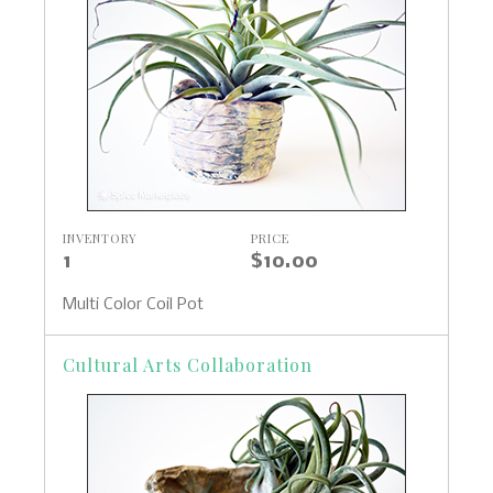
INVENTORY
PRICE
1
$10.00
Multi Color Coil Pot
Cultural Arts Collaboration