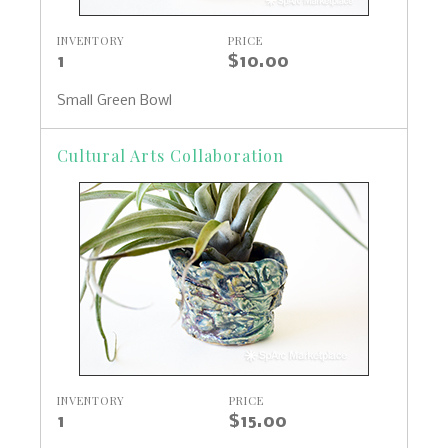
INVENTORY
PRICE
1
$10.00
Small Green Bowl
Cultural Arts Collaboration
INVENTORY
PRICE
1
$15.00