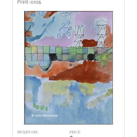
Print-0106
INVENTORY
PRICE