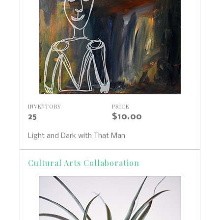
INVENTORY
PRICE
25
$10.00
Light and Dark with That Man
Cultural Arts Collaboration