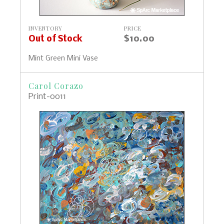
INVENTORY
PRICE
Out of Stock
$10.00
Mint Green Mini Vase
Carol Corazo
Print-0011