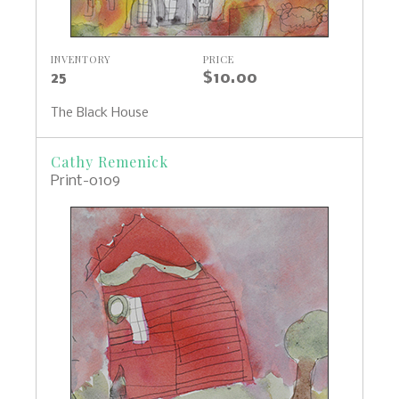
INVENTORY
PRICE
25
$10.00
The Black House
Cathy Remenick
Print-0109