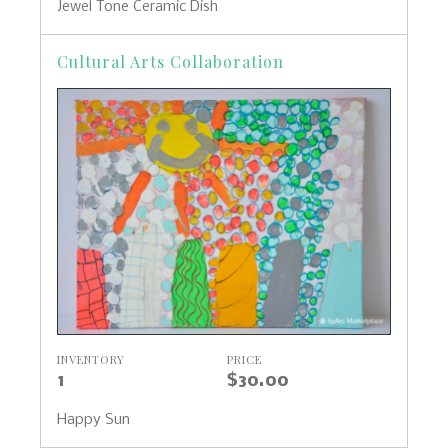
Jewel Tone Ceramic Dish
Cultural Arts Collaboration
INVENTORY
PRICE
1
$30.00
Happy Sun