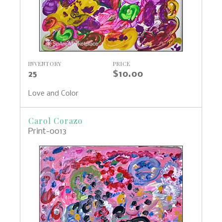
INVENTORY
PRICE
25
$10.00
Love and Color
Carol Corazo
Print-0013