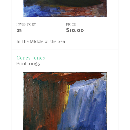
INVENTORY
PRICE
25
$10.00
In The MIddle of the Sea
Corey Jones
Print-0066