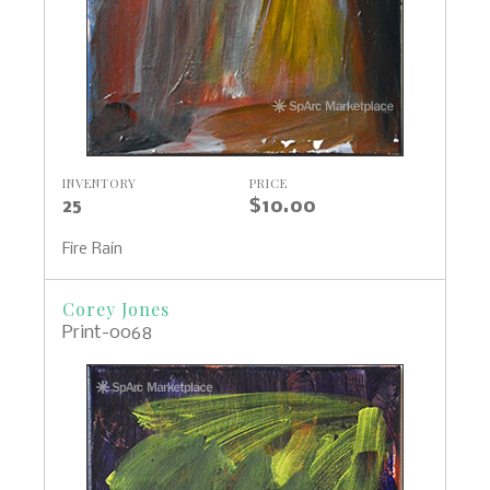
INVENTORY
PRICE
25
$10.00
Fire Rain
Corey Jones
Print-0068