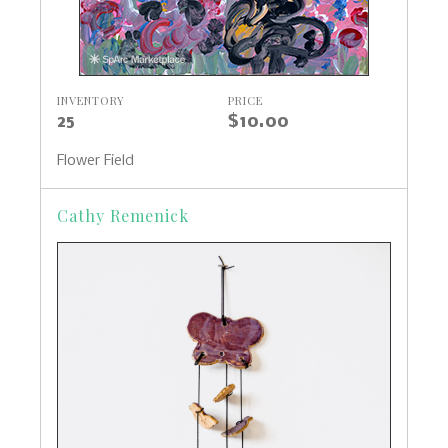
INVENTORY
PRICE
25
$10.00
Flower Field
Cathy Remenick