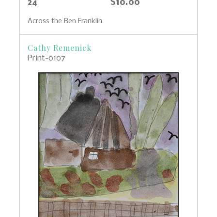
24
$10.00
Across the Ben Franklin
Cathy Remenick
Print-0107