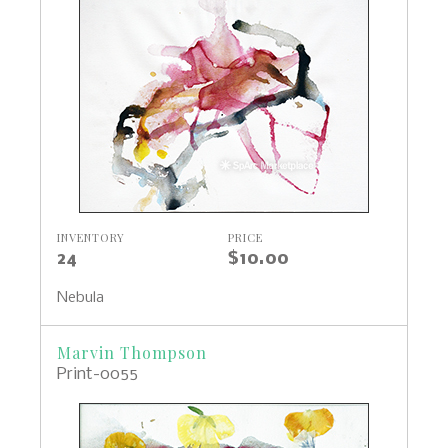
INVENTORY
PRICE
24
$10.00
Nebula
Marvin Thompson
Print-0055