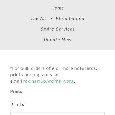
Home
The Arc of Philadelphia
SpArc Services
Donate Now
*For bulk orders of 6 or more notecards,
prints or soaps please
email
rakins@SpArcPhilly.org
.
Prints
Prints