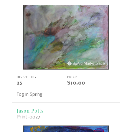
INVENTORY
PRICE
25
$10.00
Fog in Spring
Jason Potts
Print-0027