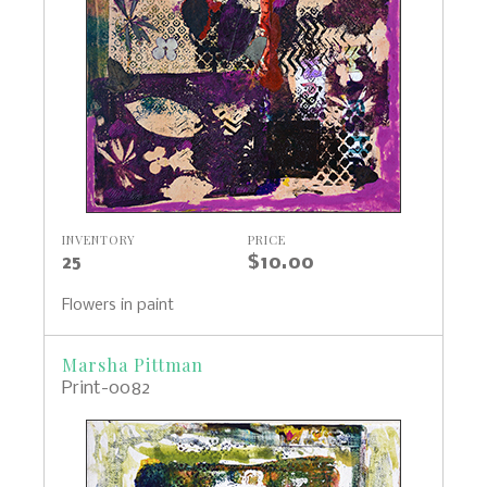
INVENTORY
PRICE
25
$10.00
Flowers in paint
Marsha Pittman
Print-0082