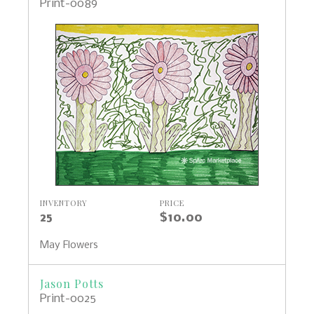
Print-0089
INVENTORY
PRICE
25
$10.00
May Flowers
Jason Potts
Print-0025