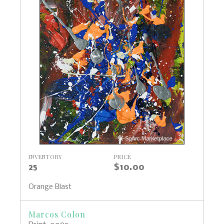
INVENTORY
PRICE
25
$10.00
Orange Blast
Marcos Colon