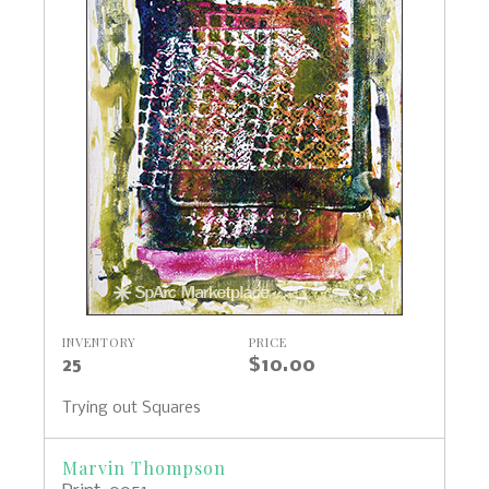
INVENTORY
PRICE
25
$10.00
Trying out Squares
Marvin Thompson