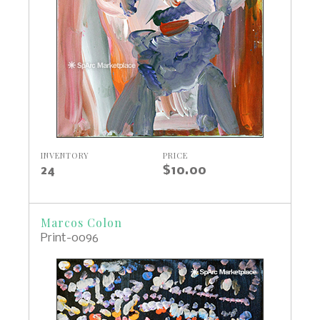
INVENTORY
PRICE
24
$10.00
Marcos Colon
Print-0096