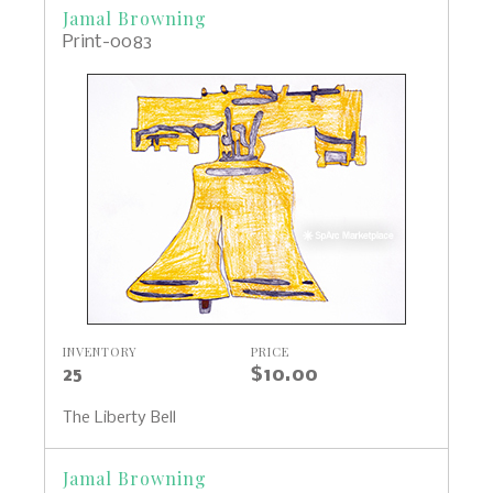
Jamal Browning
Print-0083
INVENTORY
PRICE
25
$10.00
The Liberty Bell
Jamal Browning