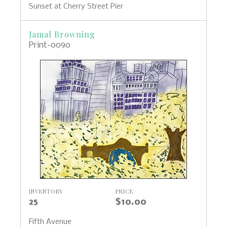
Sunset at Cherry Street Pier
Jamal Browning
Print-0090
INVENTORY
PRICE
25
$10.00
Fifth Avenue