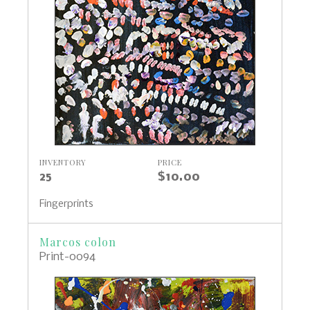
INVENTORY
PRICE
25
$10.00
Fingerprints
Marcos colon
Print-0094