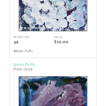
INVENTORY
PRICE
46
$10.00
Winter Puffs
Jason Potts
Print-0029