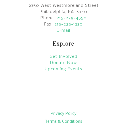
2350 West Westmoreland Street
Philadelphia, PA 19140
Phone
215-229-4550
Fax
215-225-1330
E-mail
Explore
Get Involved
Donate Now
Upcoming Events
Privacy Policy
Terms & Conditions