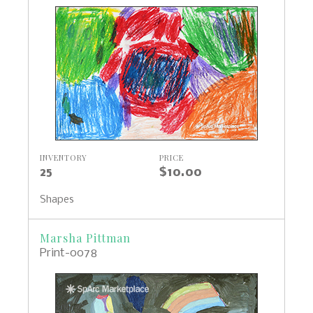
INVENTORY
PRICE
25
$10.00
Shapes
Marsha Pittman
Print-0078