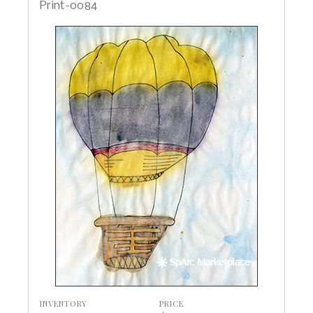
Print-0084
INVENTORY
PRICE