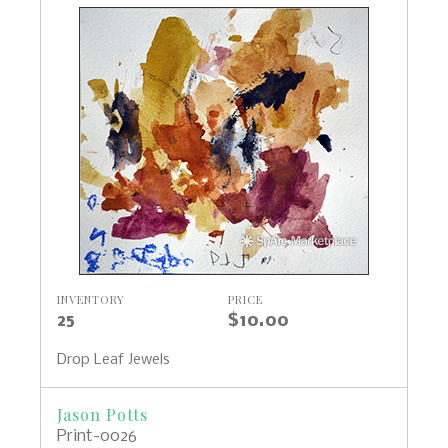
INVENTORY
PRICE
25
$10.00
Drop Leaf Jewels
Jason Potts
Print-0026