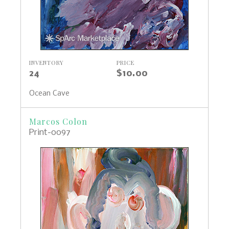
INVENTORY
PRICE
24
$10.00
Ocean Cave
Marcos Colon
Print-0097