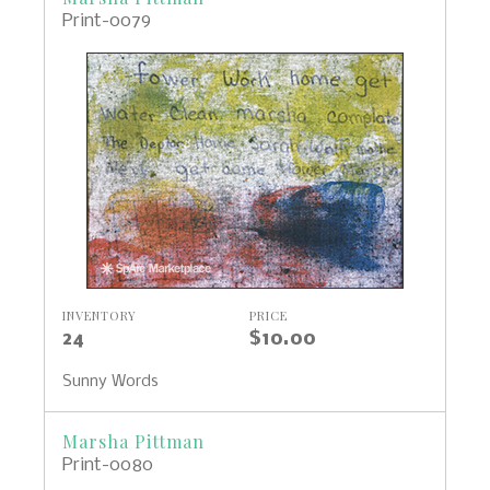
Print-0079
INVENTORY
PRICE
24
$10.00
Sunny Words
Marsha Pittman
Print-0080