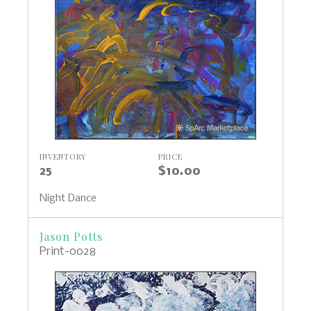
INVENTORY
PRICE
25
$10.00
Night Dance
Jason Potts
Print-0028