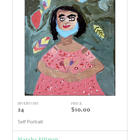
INVENTORY
PRICE
24
$10.00
Self Portrait
Marsha Pittman