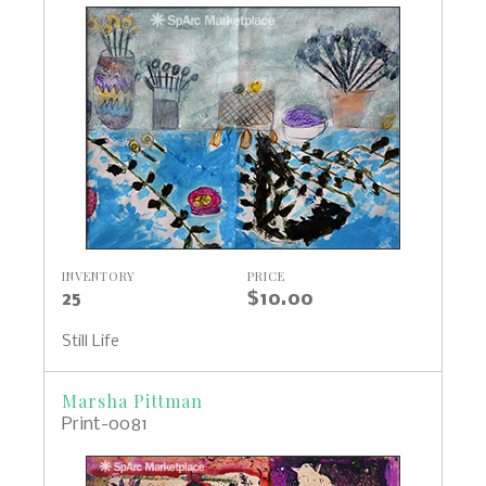
INVENTORY
PRICE
25
$10.00
Still Life
Marsha Pittman
Print-0081