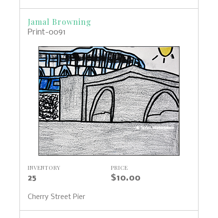
Jamal Browning
Print-0091
INVENTORY
PRICE
25
$10.00
Cherry Street Pier