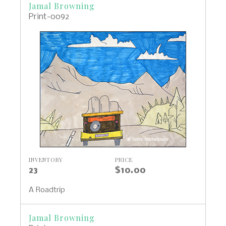
Jamal Browning
Print-0092
INVENTORY
PRICE
23
$10.00
A Roadtrip
Jamal Browning