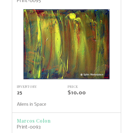
Print-0095
INVENTORY
PRICE
25
$10.00
Aliens in Space
Marcos Colon
Print-0093