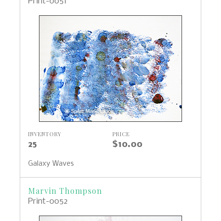
Print-0051
INVENTORY
PRICE
25
$10.00
Galaxy Waves
Marvin Thompson
Print-0052