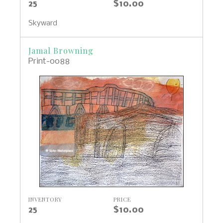
25
$10.00
Skyward
Jamal Browning
Print-0088
INVENTORY
PRICE
25
$10.00