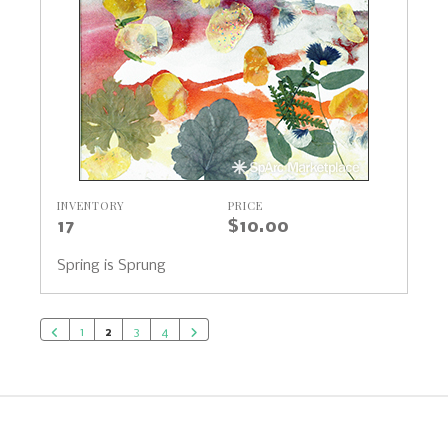
INVENTORY
PRICE
17
$10.00
Spring is Sprung
1
2
3
4