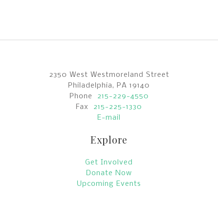
2350 West Westmoreland Street
Philadelphia, PA 19140
Phone
215-229-4550
Fax
215-225-1330
E-mail
Explore
Get Involved
Donate Now
Upcoming Events