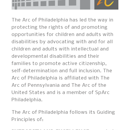
The Arc of Philadelphia has led the way in
protecting the rights of and promoting
opportunities for children and adults with
disabilities by advocating with and for all
children and adults with intellectual and
developmental disabilities and their
families to promote active citizenship,
self-determination and full inclusion. The
Arc of Philadelphia is affiliated with The
Arc of Pennsylvania and The Arc of the
United States and is a member of SpArc
Philadelphia.
The Arc of Philadelphia follows its Guiding
Principles of: