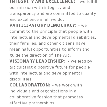
INTEGRITY AND EXCELLENCE
- we fulfill
our mission with integrity and
transparency and are committed to quality
and excellence in all we do.
PARTICIPATORY DEMOCRACY
- we
commit to the principle that people with
intellectual and developmental disabilities,
their families, and other citizens have
meaningful opportunities to inform and
guide the direction of The Arc.
VISIONARY LEADERSHIP
– we lead by
articulating a positive future for people
with intellectual and developmental
disabilities.
COLLABORATION
- we work with
individuals and organizations in a
collaborative fashion that promotes
effective partnerships.