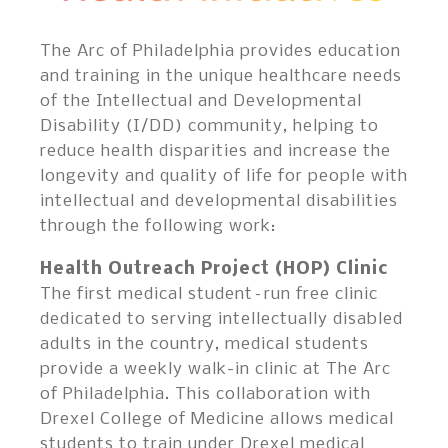
The Arc of Philadelphia provides education
and training in the unique healthcare needs
of the Intellectual and Developmental
Disability (I/DD) community, helping to
reduce health disparities and increase the
longevity and quality of life for people with
intellectual and developmental disabilities
through the following work:
Health Outreach Project (HOP) Clinic
The first medical student–run free clinic
dedicated to serving intellectually disabled
adults in the country, medical students
provide a weekly walk-in clinic at The Arc
of Philadelphia. This collaboration with
Drexel College of Medicine allows medical
students to train under Drexel medical