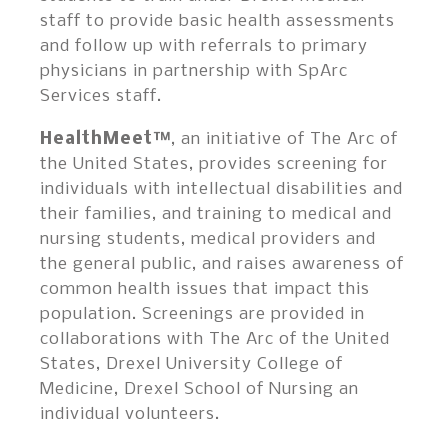
staff to provide basic health assessments
and follow up with referrals to primary
physicians in partnership with SpArc
Services staff.
HealthMeet™
, an initiative of The Arc of
the United States, provides screening for
individuals with intellectual disabilities and
their families, and training to medical and
nursing students, medical providers and
the general public, and raises awareness of
common health issues that impact this
population. Screenings are provided in
collaborations with The Arc of the United
States, Drexel University College of
Medicine, Drexel School of Nursing an
individual volunteers.