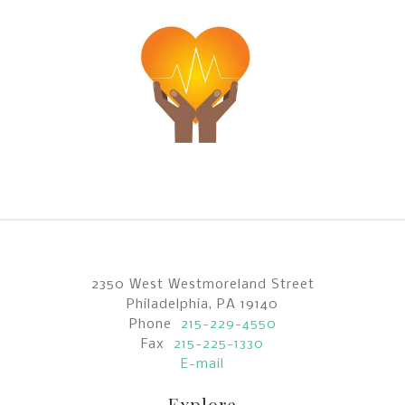
2350 West Westmoreland Street
Philadelphia, PA 19140
Phone
215-229-4550
Fax
215-225-1330
E-mail
Explore