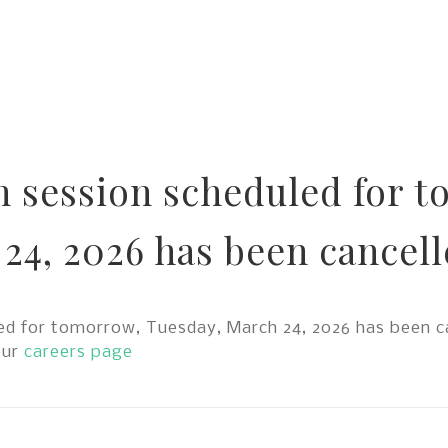
n session scheduled for 
24, 2026 has been cancell
d for tomorrow, Tuesday, March 24, 2026 has been ca
our
careers page