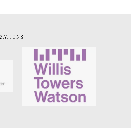
IZATIONS