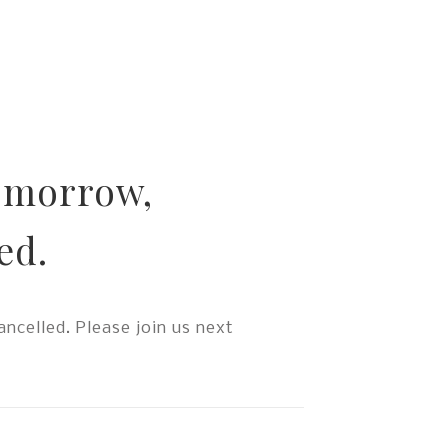
tomorrow,
ed.
ncelled. Please join us next