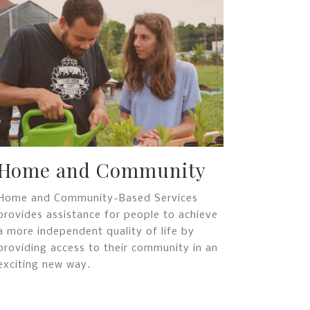
Home and Community
Home and Community-Based Services
provides assistance for people to achieve
a more independent quality of life by
providing access to their community in an
exciting new way.