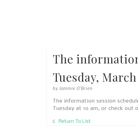
The informatio
Tuesday, March 
by
Jammie O'Brien
The information session schedule
Tuesday at 10 am, or check out 
Return To List