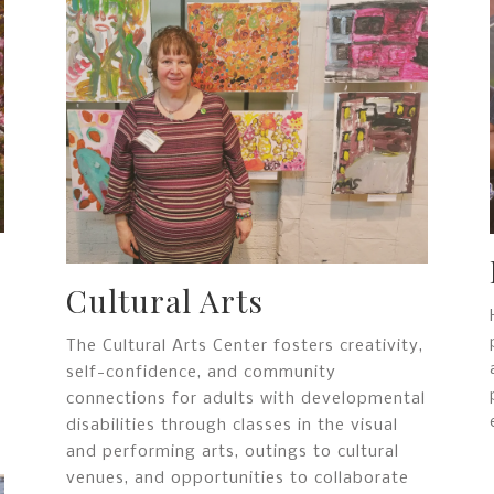
Cultural Arts
The Cultural Arts Center fosters creativity,
self-confidence, and community
connections for adults with developmental
disabilities through classes in the visual
and performing arts, outings to cultural
venues, and opportunities to collaborate