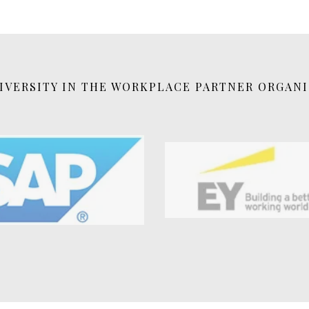
VERSITY IN THE WORKPLACE PARTNER ORGAN