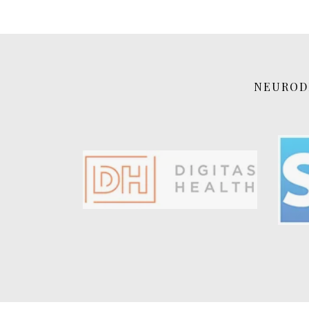
NEURODI