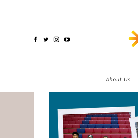
Skip
to
main
content
About Us