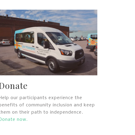
Donate
Help our participants experience the
benefits of community inclusion and keep
them on their path to independence.
Donate now.