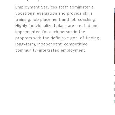
Employment Services staff administer a
vocational evaluation and provide skills
training, job placement and job coaching.
Highly individualized plans are created and
implemented for each person in the
program with the definitive goal of finding
long-term, independent, competitive
community-integrated employment.