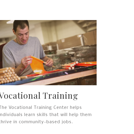
Vocational Training
The Vocational Training Center helps
individuals learn skills that will help them
thrive in community-based jobs.