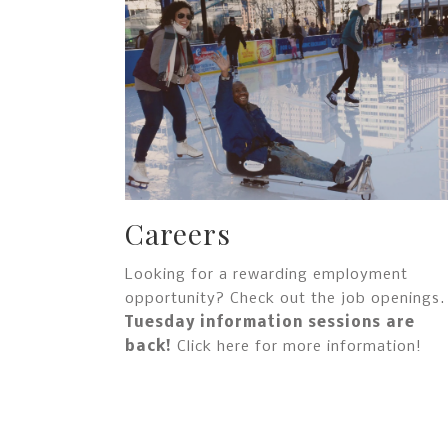
Careers
Looking for a rewarding employment
opportunity? Check out the job openings.
Tuesday information sessions are
back!
Click here for more information!