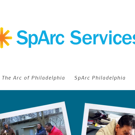
The Arc of Philadelphia
SpArc Philadelphia