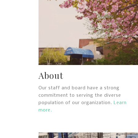
About
Our staff and board have a strong
commitment to serving the diverse
population of our organization.
Learn
more.