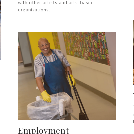
with other artists and arts-based
organizations.
Employment