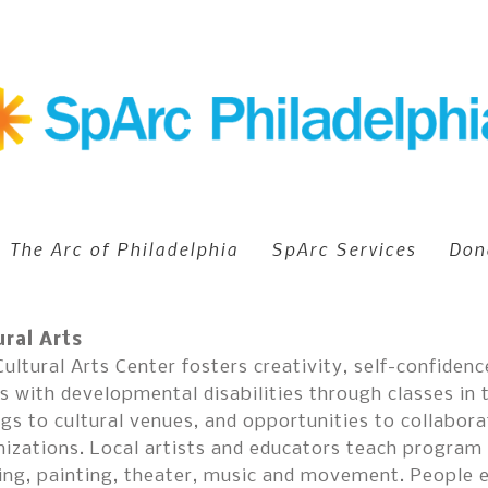
The Arc of Philadelphia
SpArc Services
Don
ural Arts
ultural Arts Center fosters creativity, self-confide
s with developmental disabilities through classes in 
gs to cultural venues, and opportunities to collabora
izations. Local artists and educators teach program p
ing, painting, theater, music and movement. People 