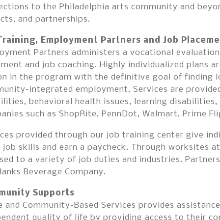
ctions to the Philadelphia arts community and beyon
cts, and partnerships.
Training, Employment Partners and Job Placeme
yment Partners administers a vocational evaluation a
ment and job coaching. Highly individualized plans 
n in the program with the definitive goal of finding
unity-integrated employment. Services are provided 
ilities, behavioral health issues, learning disabilities
anies such as ShopRite, PennDot, Walmart, Prime Fli
ces provided through our job training center give ind
 job skills and earn a paycheck. Through worksites at
ed to a variety of job duties and industries. Partne
Hanks Beverage Company.
unity Supports
 and Community-Based Services provides assistance 
endent quality of life by providing access to their 