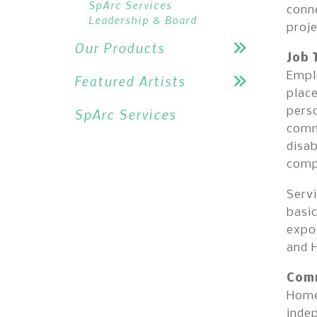
SpArc Services
conne
Leadership & Board
proje
Our Products
Job 
Emplo
Featured Artists
place
perso
SpArc Services
comm
disab
comp
Servi
basic
expos
and 
Comm
Home
indep