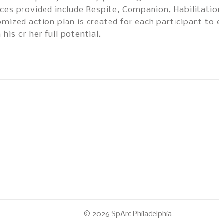
ces provided include Respite, Companion, Habilitati
mized action plan is created for each participant to 
 his or her full potential.
© 2026
SpArc Philadelphia