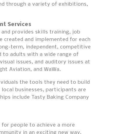
go
d through a variety of exhibitions,
to
the
selected
nt Services
search
nd provides skills training, job
result.
are created and implemented for each
Touch
 long-term, independent, competitive
device
to adults with a wide range of
users
, visual issues, and auditory issues at
can
ght Aviation, and WaWa.
use
touch
ividuals the tools they need to build
and
 local businesses, participants are
swipe
rships include Tasty Baking Company
gestures.
for people to achieve a more
community in an exciting new way.