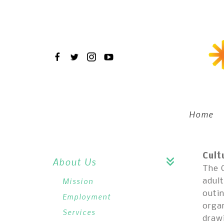
Skip
to
main
content
Home
Cult
About Us
The C
Mission
adult
outin
Employment
organ
Services
draw