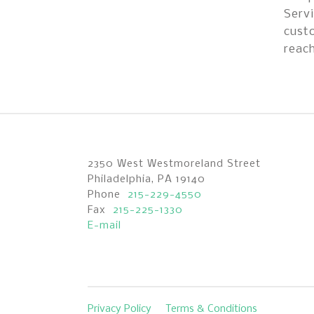
Servi
custo
reach
2350 West Westmoreland Street
Philadelphia, PA 19140
Phone
215-229-4550
Fax
215-225-1330
E-mail
Privacy Policy
Terms & Conditions