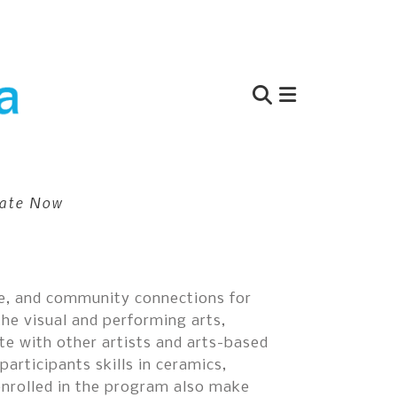
Use
the
up
and
ate Now
down
arrows
to
select
a
nce, and community connections for
result.
the visual and performing arts,
Press
te with other artists and arts-based
enter
articipants skills in ceramics,
to
enrolled in the program also make