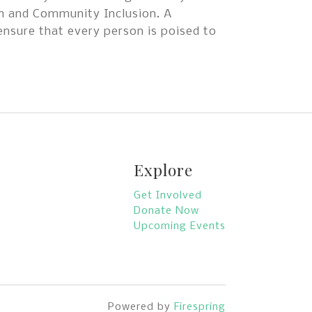
on and Community Inclusion. A
ensure that every person is poised to
Explore
Get Involved
Donate Now
Upcoming Events
Powered by
Firespring