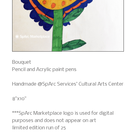
Bouquet
Pencil and Acrylic paint pens
Handmade @SpArc Services’ Cultural Arts Center
8"x10"
***SpArc Marketplace logo is used for digital
purposes and does not appear on art
limited edition run of 25