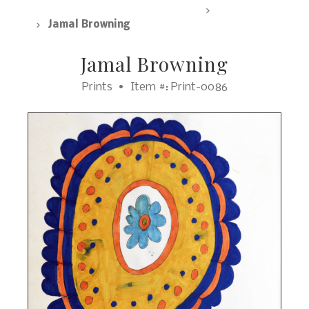
SpArc Marketplace, All Products
Prints
Jamal Browning
Jamal Browning
Prints
Item #: Print-0086