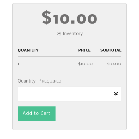
$10.00
25 Inventory
QUANTITY
PRICE
SUBTOTAL
1
$10.00
$10.00
Quantity