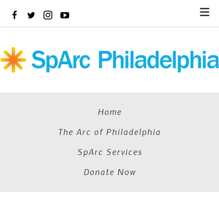
Skip
to
main
content
Home
The Arc of Philadelphia
SpArc Services
Donate Now