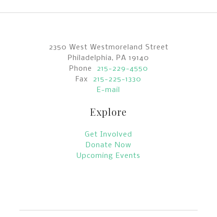
2350 West Westmoreland Street
Philadelphia, PA 19140
Phone
215-229-4550
Fax
215-225-1330
E-mail
Explore
Get Involved
Donate Now
Upcoming Events