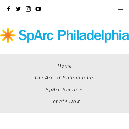
Skip
to
main
content
Home
The Arc of Philadelphia
SpArc Services
Donate Now