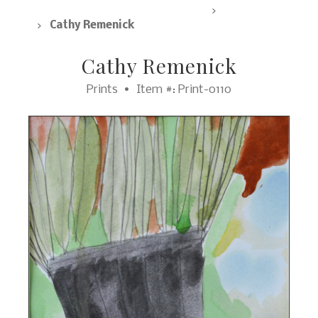
SpArc Marketplace, All Products
Prints
Cathy Remenick
Cathy Remenick
Prints
Item #: Print-0110