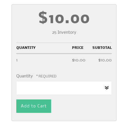
$10.00
25 Inventory
QUANTITY
PRICE
SUBTOTAL
1
$10.00
$10.00
Quantity