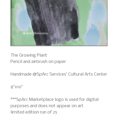
The Growing Plant
Pencil and airbrush on paper
Handmade @SpArc Services’ Cultural Arts Center
8"x10"
***SpArc Marketplace logo is used for digital
purposes and does not appear on art
limited edition run of 25