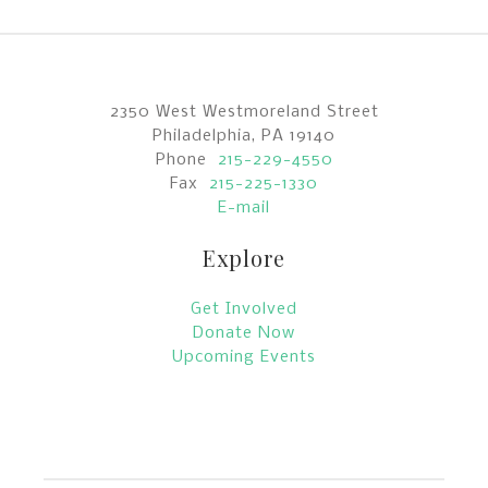
2350 West Westmoreland Street
Philadelphia, PA 19140
Phone
215-229-4550
Fax
215-225-1330
E-mail
Explore
Get Involved
Donate Now
Upcoming Events