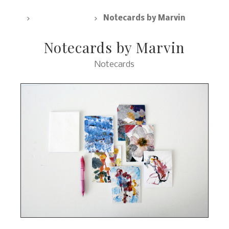
SpArc Marketplace, All Products
Notecards
Notecards by Marvin
Notecards by Marvin
Notecards