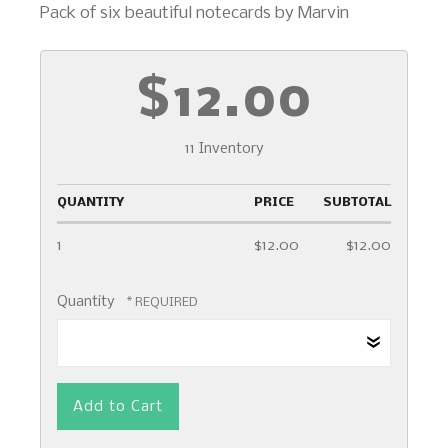
Pack of six beautiful notecards by Marvin
$12.00
11 Inventory
QUANTITY
PRICE
SUBTOTAL
1
$12.00
$12.00
Quantity