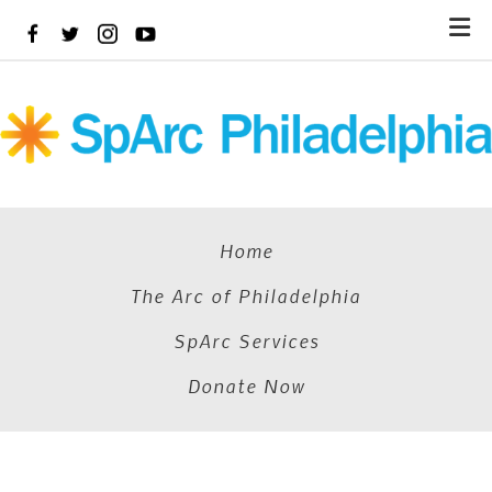
Skip
to
main
content
Home
The Arc of Philadelphia
SpArc Services
Donate Now