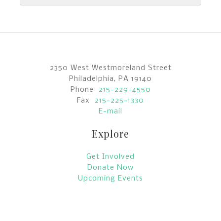
2350 West Westmoreland Street
Philadelphia, PA 19140
Phone
215-229-4550
Fax
215-225-1330
E-mail
Explore
Get Involved
Donate Now
Upcoming Events