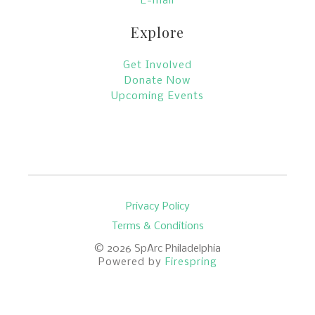
E-mail
Explore
Get Involved
Donate Now
Upcoming Events
Privacy Policy
Terms & Conditions
© 2026
SpArc Philadelphia
Powered by
Firespring