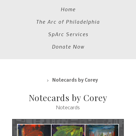
Home
The Arc of Philadelphia
SpArc Services
Donate Now
Notecards
Notecards by Corey
Notecards by Corey
Notecards