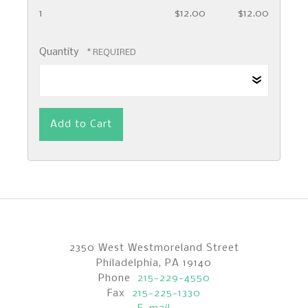
1
$12.00
$12.00
Quantity
2350 West Westmoreland Street
Philadelphia, PA 19140
Phone
215-229-4550
Fax
215-225-1330