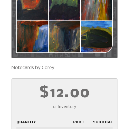
Notecards by Corey
$12.00
12 Inventory
QUANTITY
PRICE
SUBTOTAL